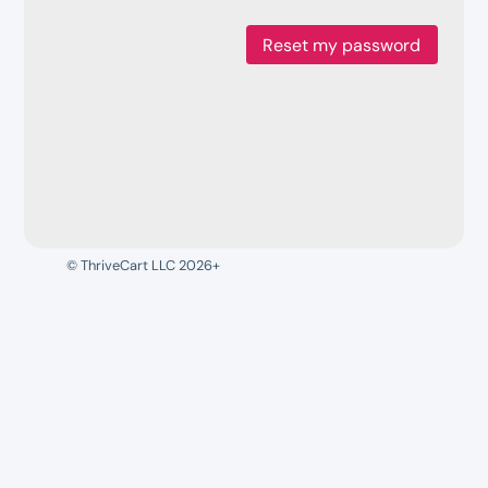
Reset my password
© ThriveCart LLC 2026+