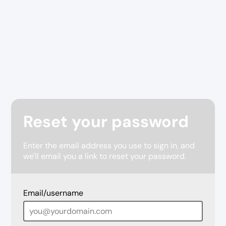
Reset your password
Enter the email address you use to sign in, and
we'll email you a link to reset your password.
Email/username